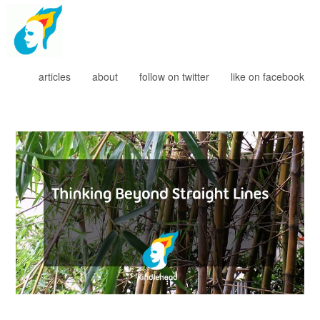
Kindlehead
articles
about
follow on twitter
like on facebook