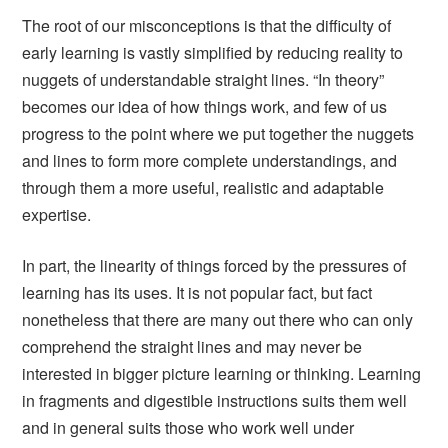
The root of our misconceptions is that the difficulty of
early learning is vastly simplified by reducing reality to
nuggets of understandable straight lines. “In theory”
becomes our idea of how things work, and few of us
progress to the point where we put together the nuggets
and lines to form more complete understandings, and
through them a more useful, realistic and adaptable
expertise.
In part, the linearity of things forced by the pressures of
learning has its uses. It is not popular fact, but fact
nonetheless that there are many out there who can only
comprehend the straight lines and may never be
interested in bigger picture learning or thinking. Learning
in fragments and digestible instructions suits them well
and in general suits those who work well under