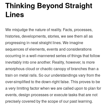
Thinking Beyond Straight
Lines
We misjudge the nature of reality. Facts, processes,
histories, developments, stories, we see them all as
progressing in neat straight lines. We imagine
sequences of elements, events and considerations
occurring in a well-mannered series of things that follow
inevitably into one another. Reality, however, is more
amorphous cloud or chaotic canopy of branches than a
train on metal rails. So our understandings vary from the
over-simplified to the down-right false. This proves to be
a very limiting factor when we are called upon to plan for
events, design processes or execute tasks that are not
precisely covered by the scope of our past learning.