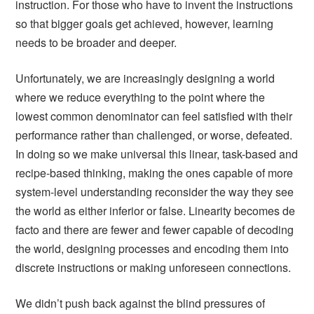
instruction. For those who have to invent the instructions
so that bigger goals get achieved, however, learning
needs to be broader and deeper.
Unfortunately, we are increasingly designing a world
where we reduce everything to the point where the
lowest common denominator can feel satisfied with their
performance rather than challenged, or worse, defeated.
In doing so we make universal this linear, task-based and
recipe-based thinking, making the ones capable of more
system-level understanding reconsider the way they see
the world as either inferior or false. Linearity becomes de
facto and there are fewer and fewer capable of decoding
the world, designing processes and encoding them into
discrete instructions or making unforeseen connections.
We didn’t push back against the blind pressures of