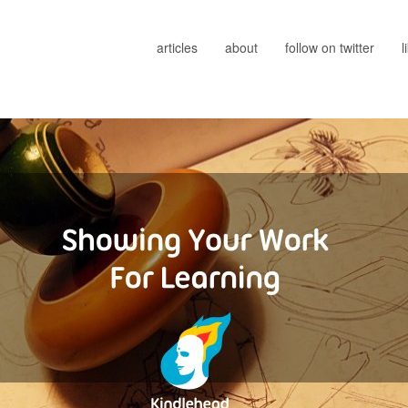
articles
about
follow on twitter
l