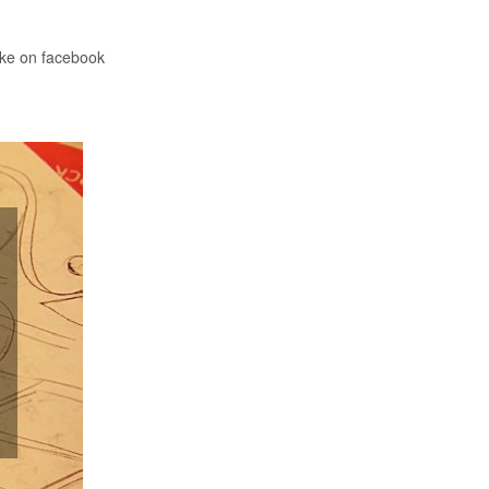
ike on facebook