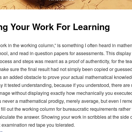
g Your Work For Learning
rk in the working column,” is something I often heard in mathe
hool, and read in question papers for assessments. This display 
rocess and steps was meant as a proof of authenticity, for the te
ake sure the final result had not simply been copied or guess
 an added obstacle to prove your actual mathematical knowledg
say it tested understanding, because if you understood, there are
nage without displaying exactly how mechanically you execute
as never a mathematical prodigy, merely average, but even I re
 fill out the working column for bureaucratic requirements rathe
alculate the answer. Showing your work in scribbles at the side 
t examination red tape you tolerated.