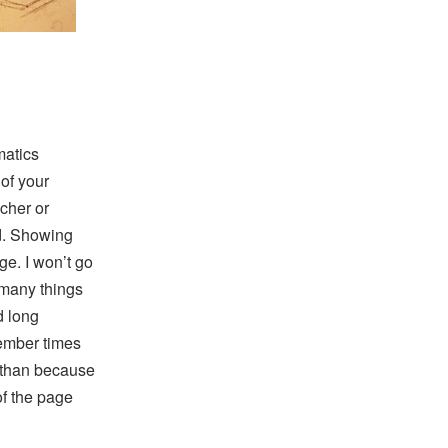
matics
of your
acher or
ed. Showing
e. I won’t go
 many things
d long
member times
r than because
of the page