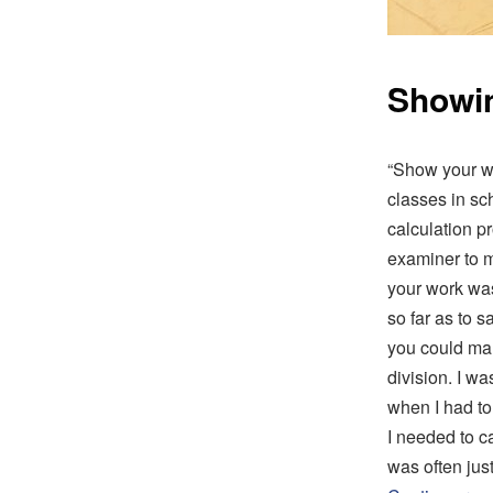
Showin
“Show your wo
classes in sc
calculation p
examiner to m
your work was
so far as to 
you could ma
division. I w
when I had to
I needed to c
was often jus