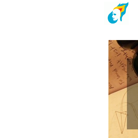
Kindlehead